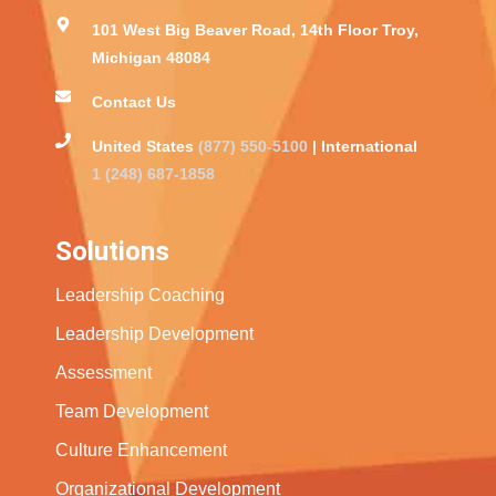
101 West Big Beaver Road, 14th Floor Troy,
Michigan 48084
Contact Us
United States
(877) 550-5100
| International
1 (248) 687-1858
Solutions
Leadership Coaching
Leadership Development
Assessment
Team Development
Culture Enhancement
Organizational Development