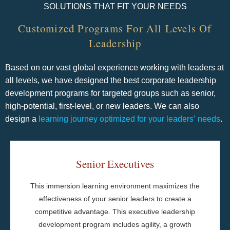
SOLUTIONS THAT FIT YOUR NEEDS
Customized Programs For All Levels​ Of
Leadership
Based on our vast global experience working with leaders at
all levels, we have designed the best corporate leadership
development programs for targeted groups such as senior,
high-potential, first-level, or new leaders. We can also
design a
learning journey optimized for your leaders’ needs
.
Senior Executives
Meeting Rhythms and Discipline
This immersion learning environment maximizes the
Strategy Alignment and Advancement
effectiveness of your senior leaders to create a
Action Planning
competitive advantage. This executive leadership
Learning Journals
development program includes agility, a growth
Behavioral Assessments