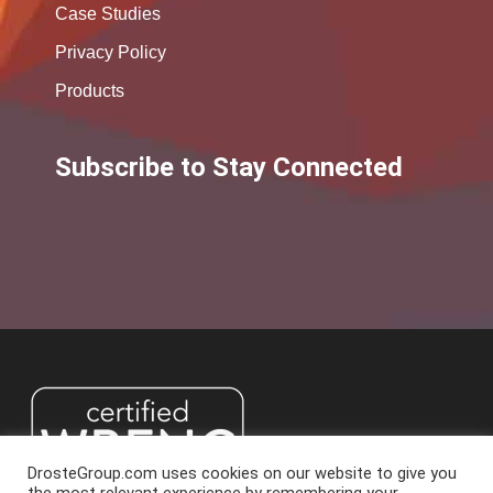
Case Studies
Privacy Policy
Products
Subscribe to Stay Connected
DrosteGroup.com uses cookies on our website to give you