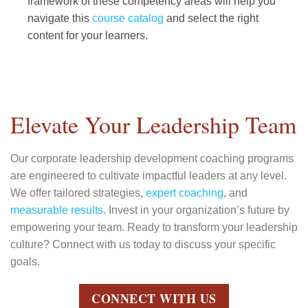
framework of these competency areas will help you
navigate this
course catalog
and select the right
content for your learners.
Elevate Your Leadership Team
Our corporate leadership development coaching programs
are engineered to cultivate impactful leaders at any level.
We offer tailored strategies,
expert coaching
, and
measurable results
. Invest in your organization’s future by
empowering your team. Ready to transform your leadership
culture? Connect with us today to discuss your specific
goals.
CONNECT WITH US