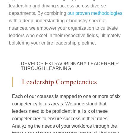
leadership and driving success across diverse
departments. By combining
our proven methodologies
with a deep understanding of industry-specific
nuances, we empower your organization to cultivate
leaders who excel in their respective fields, ultimately
bolstering your entire leadership pipeline.
DEVELOP EXTRAORDINARY LEADERSHIP
THROUGH LEARNING
Leadership Competencies​
Each of our courses is mapped to one or more of six
competency focus areas. We understand that
leaders need to be proficient in all six of these
competencies to ensure success in their roles.
Analyzing the needs of your workforce through the