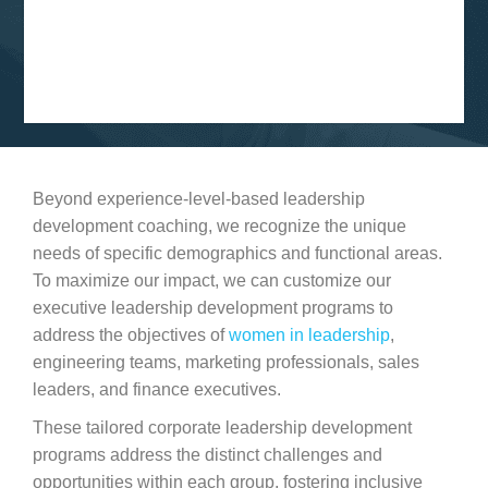
Beyond experience-level-based leadership
development coaching, we recognize the unique
needs of specific demographics and functional areas.
To maximize our impact, we can customize our
executive leadership development programs to
address the objectives of
women in leadership
,
engineering teams, marketing professionals, sales
leaders, and finance executives.
These tailored corporate leadership development
programs address the distinct challenges and
opportunities within each group, fostering inclusive