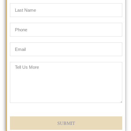
SUBMIT