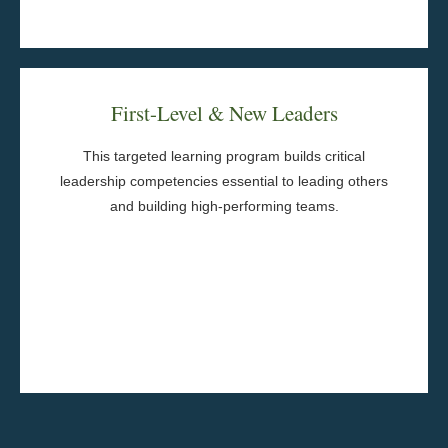
Program Components
First-Level & New Leaders
Leadership Interviews
Experiential Learning Activities
This targeted learning program builds critical
Between-session practice
leadership competencies essential to leading others
Action Planning
and building high-performing teams.
Learning Journals
Behavioral Assessments
Senior Leadership Sponsorship
Group Coaching
Program Components