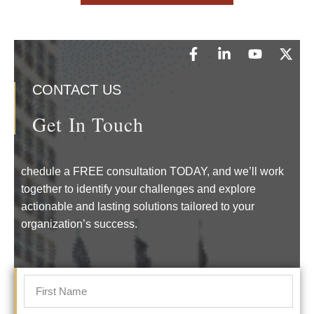
CONTACT US
Get In Touch
chedule a FREE consultation TODAY, and we’ll work
together to identify your challenges and explore
actionable and lasting solutions tailored to your
organization’s success.