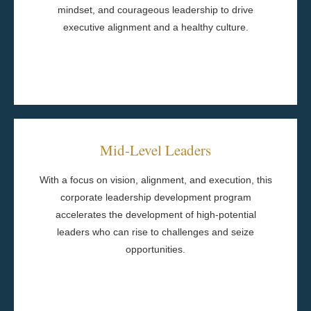
mindset, and courageous leadership to drive
Cohort-Based Team Building
executive alignment and a healthy culture.
One-to-One Coaching
Program Components
Mid-Level Leaders
Capstone Project
learning activities
With a focus on vision, alignment, and execution, this
Between-session practice and experiential
corporate leadership development program
Action Planning
accelerates the development of high-potential
Learning Journals
leaders who can rise to challenges and seize
Behavioral Assessments
opportunities.
Executive Leadership Sponsorship
Peer Roundtables