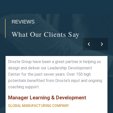
REVIEWS
What Our Clients Say
Droste Group have been a great partner in helping us
design and deliver our Leadership Development
Center for the past seven years. Over 150 high
potentials benefited from Droste's input and ongoing
coaching support.
Manager Learning & Development
GLOBAL MANUFACTURING COMPANY