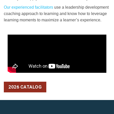
Our experienced facilitators
use a leadership development
coaching approach to learning and know how to leverage
learning moments to maximize a learner’s experience.
2026 CATALOG