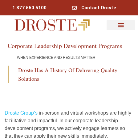
1.877.550.5100
Contact Droste
Corporate Leadership Development Programs
WHEN EXPERIENCE AND RESULTS MATTER
Droste Has A History Of Delivering Quality
Solutions
Droste Group’s
in-person and virtual workshops are highly
facilitative and impactful. In our corporate leadership
development programs, we actively engage learners so
that they can apply their new skills immediately.