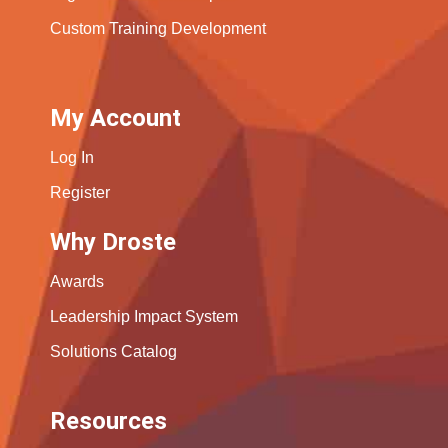
Custom Training Development
My Account
Log In
Register
Why Droste
Awards
Leadership Impact System
Solutions Catalog
Resources