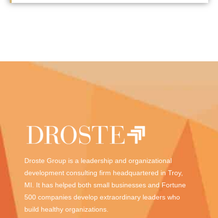
Droste Group is a leadership and organizational
development consulting firm headquartered in Troy,
MI. It has helped both small businesses and Fortune
500 companies develop extraordinary leaders who
build healthy organizations.