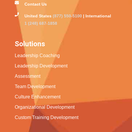
Contact Us
United States
(877) 550-5100
| International
1 (248) 687-1858
Solutions
Leadership Coaching
Leadership Development
Assessment
Team Development
Culture Enhancement
Organizational Development
Custom Training Development