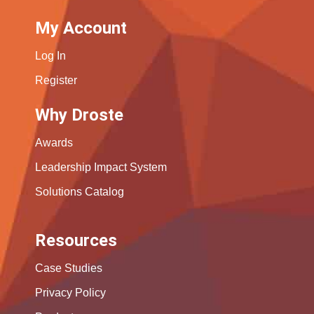
My Account
Log In
Register
Why Droste
Awards
Leadership Impact System
Solutions Catalog
Resources
Case Studies
Privacy Policy