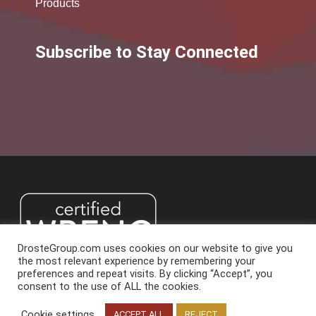
Products
Subscribe to Stay Connected
DrosteGroup.com uses cookies on our website to give you
the most relevant experience by remembering your
preferences and repeat visits. By clicking “Accept”, you
consent to the use of ALL the cookies.
2026 Droste Group. All Rights Reserved.
Cookie settings
Read More
ACCEPT ALL
REJECT