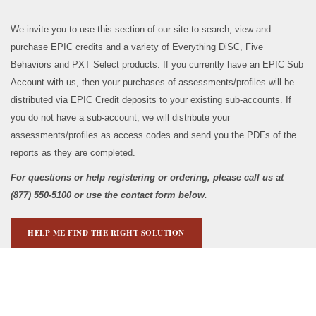
We invite you to use this section of our site to search, view and
purchase EPIC credits and a variety of Everything DiSC, Five
Behaviors and PXT Select products. If you currently have an EPIC Sub
Account with us, then your purchases of assessments/profiles will be
distributed via EPIC Credit deposits to your existing sub-accounts. If
you do not have a sub-account, we will distribute your
assessments/profiles as access codes and send you the PDFs of the
reports as they are completed.
For questions or help registering or ordering, please call us at
(877) 550-5100 or use the contact form below.
HELP ME FIND THE RIGHT SOLUTION