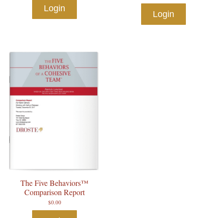
Login
Login
The Five Behaviors™
Comparison Report
$
0.00