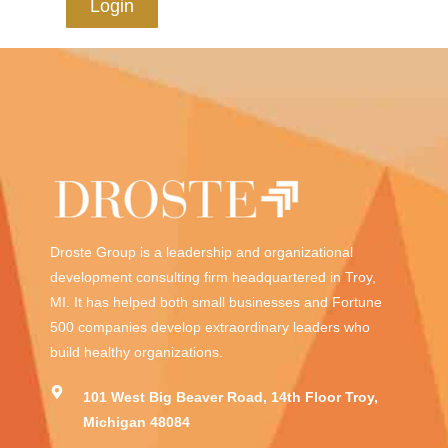
Login
Droste Group is a leadership and organizational
development consulting firm headquartered in Troy,
MI. It has helped both small businesses and Fortune
500 companies develop extraordinary leaders who
build healthy organizations.
101 West Big Beaver Road, 14th Floor Troy,
Michigan 48084