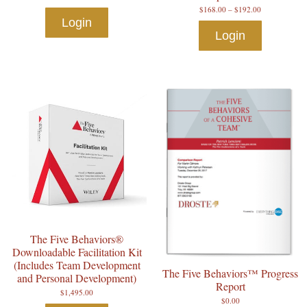
$
168.00
–
$
192.00
Login
Login
The Five Behaviors®
Downloadable Facilitation Kit
(Includes Team Development
The Five Behaviors™ Progress
and Personal Development)
Report
$
1,495.00
$
0.00