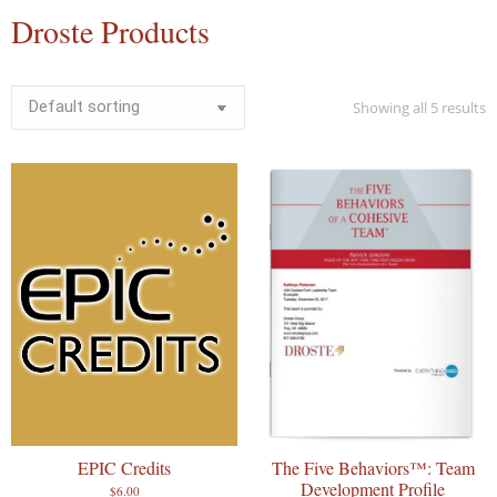
Droste Products
Showing all 5 results
EPIC Credits
The Five Behaviors™: Team
Development Profile
$
6.00