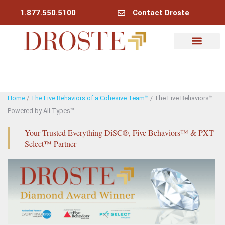
1.877.550.5100
Contact Droste
Why Droste
My Account
Home
/
The Five Behaviors of a Cohesive Team™
/ The Five Behaviors™
Powered by All Types™
Your Trusted Everything DiSC®, Five Behaviors™ & PXT
Select™ Partner