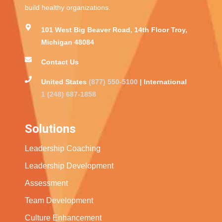
build healthy organizations.
101 West Big Beaver Road, 14th Floor Troy,
Michigan 48084
Contact Us
United States
(877) 550-5100
| International
1 (248) 687-1858
Solutions
Leadership Coaching
Leadership Development
Assessment
Team Development
Culture Enhancement