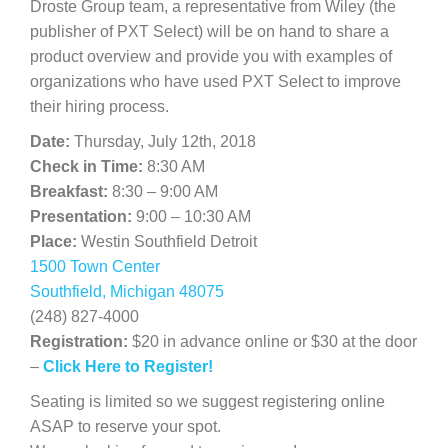
Droste Group team, a representative from Wiley (the
publisher of PXT Select) will be on hand to share a
product overview and provide you with examples of
organizations who have used PXT Select to improve
their hiring process.
Date:
Thursday, July 12th, 2018
Check in Time:
8:30 AM
Breakfast:
8:30 – 9:00 AM
Presentation:
9:00 – 10:30 AM
Place:
Westin Southfield Detroit
1500 Town Center
Southfield, Michigan 48075
(248) 827-4000
Registration:
$20 in advance online or $30 at the door
–
Click Here to Register!
Seating is limited so we suggest registering online
ASAP to reserve your spot.