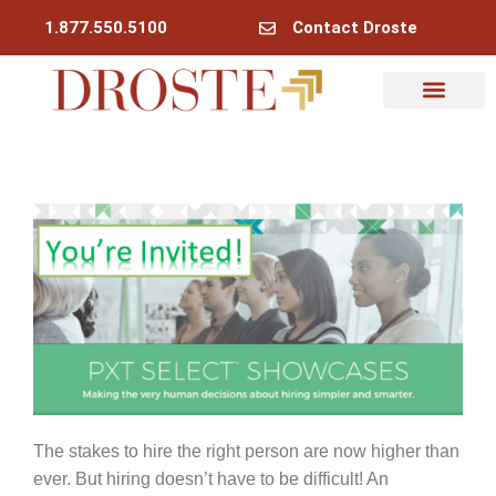
1.877.550.5100
Contact Droste
Why Droste
My Account
The stakes to hire the right person are now higher than
ever. But hiring doesn’t have to be difficult! An