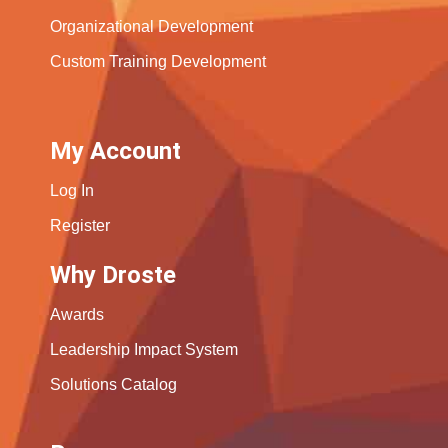
Organizational Development
Custom Training Development
My Account
Log In
Register
Why Droste
Awards
Leadership Impact System
Solutions Catalog