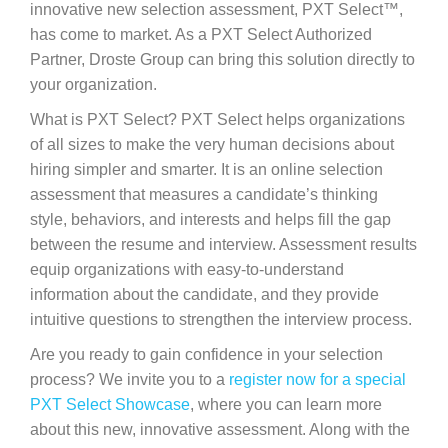
innovative new selection assessment, PXT Select™,
has come to market. As a PXT Select Authorized
Partner, Droste Group can bring this solution directly to
your organization.
What is PXT Select? PXT Select helps organizations
of all sizes to make the very human decisions about
hiring simpler and smarter. It is an online selection
assessment that measures a candidate’s thinking
style, behaviors, and interests and helps fill the gap
between the resume and interview. Assessment results
equip organizations with easy-to-understand
information about the candidate, and they provide
intuitive questions to strengthen the interview process.
Are you ready to gain confidence in your selection
process? We invite you to a
register now for a special
PXT Select Showcase
, where you can learn more
about this new, innovative assessment. Along with the