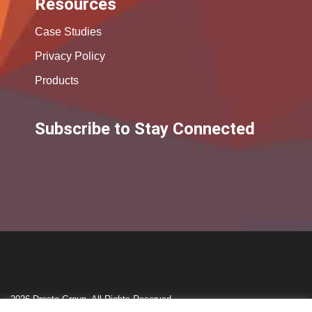
Resources
Case Studies
Privacy Policy
Products
Subscribe to Stay Connected
2026 Droste Group. All Rights Reserved.