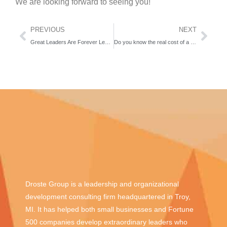
We are looking forward to seeing you!
PREVIOUS
NEXT
Great Leaders Are Forever Learners
Do you know the real cost of a bad hire? We do!
Droste Group is a leadership and organizational
development consulting firm headquartered in Troy,
MI. It has helped both small businesses and Fortune
500 companies develop extraordinary leaders who