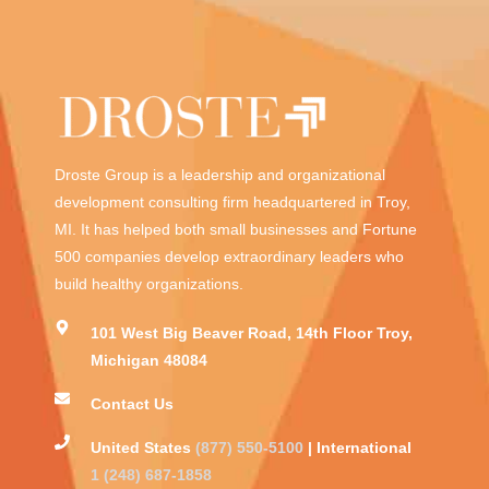
Droste Group is a leadership and organizational
development consulting firm headquartered in Troy,
MI. It has helped both small businesses and Fortune
500 companies develop extraordinary leaders who
build healthy organizations.
101 West Big Beaver Road, 14th Floor Troy,
Michigan 48084
Contact Us
United States
(877) 550-5100
| International
1 (248) 687-1858