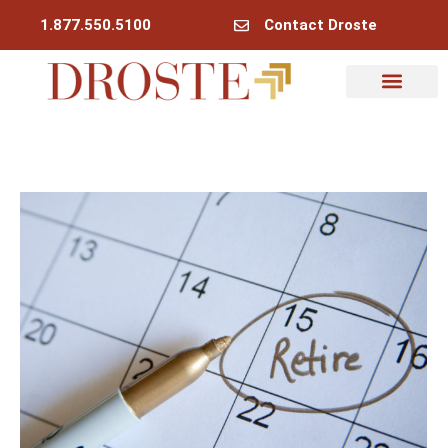
1.877.550.5100
Contact Droste