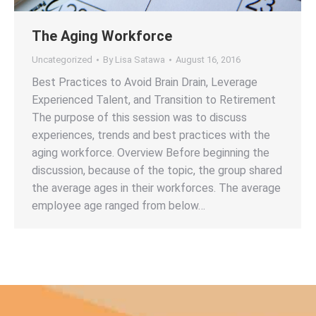
The Aging Workforce
Uncategorized
By
Lisa Satawa
August 16, 2016
Best Practices to Avoid Brain Drain, Leverage
Experienced Talent, and Transition to Retirement
The purpose of this session was to discuss
experiences, trends and best practices with the
aging workforce. Overview Before beginning the
discussion, because of the topic, the group shared
the average ages in their workforces. The average
employee age ranged from below…