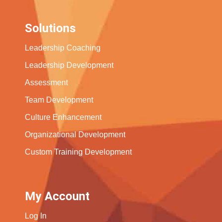
Solutions
Leadership Coaching
Leadership Development
Assessment
Team Development
Culture Enhancement
Organizational Development
Custom Training Development
My Account
Log In