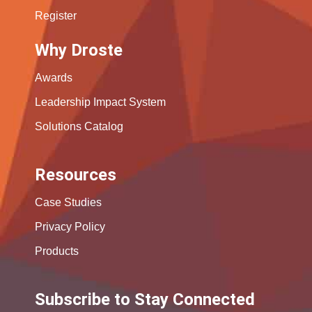
Register
Why Droste
Awards
Leadership Impact System
Solutions Catalog
Resources
Case Studies
Privacy Policy
Products
Subscribe to Stay Connected