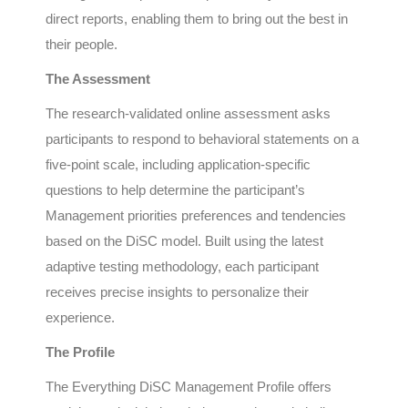
direct reports, enabling them to bring out the best in
their people.
The Assessment
The research-validated online assessment asks
participants to respond to behavioral statements on a
five-point scale, including application-specific
questions to help determine the participant’s
Management priorities preferences and tendencies
based on the DiSC model. Built using the latest
adaptive testing methodology, each participant
receives precise insights to personalize their
experience.
The Profile
The Everything DiSC Management Profile offers