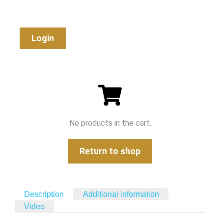
Login
No products in the cart.
Return to shop
Description
Additional information
Video