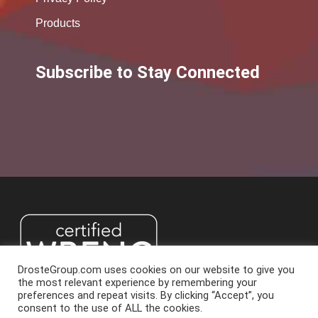
Products
Subscribe to Stay Connected
DrosteGroup.com uses cookies on our website to give you
the most relevant experience by remembering your
preferences and repeat visits. By clicking “Accept”, you
consent to the use of ALL the cookies.
2026 Droste Group. All Rights Reserved.