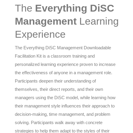
The
Everything DiSC
Management
Learning
Experience
The Everything DiSC Management Downloadable
Facilitation Kit is a classroom training and
personalized learning experience proven to increase
the effectiveness of anyone in a management role.
Participants deepen their understanding of
themselves, their direct reports, and their own
managers using the DiSC model, while learning how
their management style influences their approach to
decision-making, time management, and problem
solving. Participants walk away with concrete
strategies to help them adapt to the styles of their