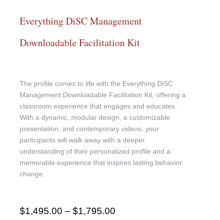
Everything DiSC Management
Downloadable Facilitation Kit
The profile comes to life with the Everything DiSC
Management Downloadable Facilitation Kit, offering a
classroom experience that engages and educates.
With a dynamic, modular design, a customizable
presentation, and contemporary videos, your
participants will walk away with a deeper
understanding of their personalized profile and a
memorable experience that inspires lasting behavior
change.
$
1,495.00
–
$
1,795.00