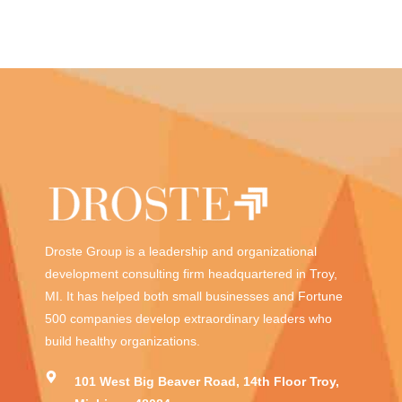
Droste Group is a leadership and organizational
development consulting firm headquartered in Troy,
MI. It has helped both small businesses and Fortune
500 companies develop extraordinary leaders who
build healthy organizations.
101 West Big Beaver Road, 14th Floor Troy,