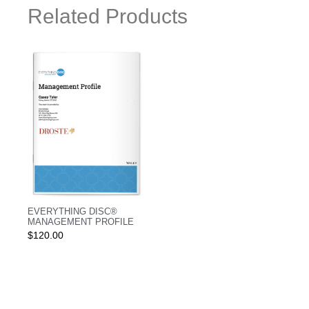
Related Products
EVERYTHING DISC®
MANAGEMENT PROFILE
$
120.00
Login