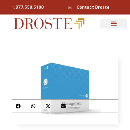
1.877.550.5100
Contact Droste