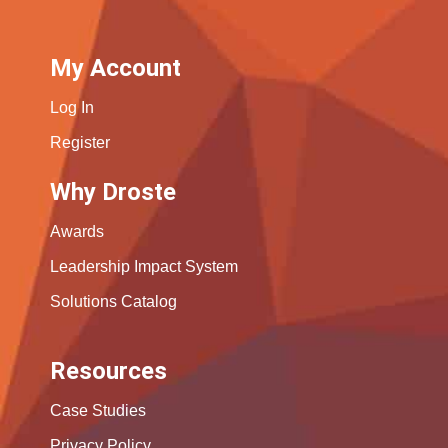
My Account
Log In
Register
Why Droste
Awards
Leadership Impact System
Solutions Catalog
Resources
Case Studies
Privacy Policy