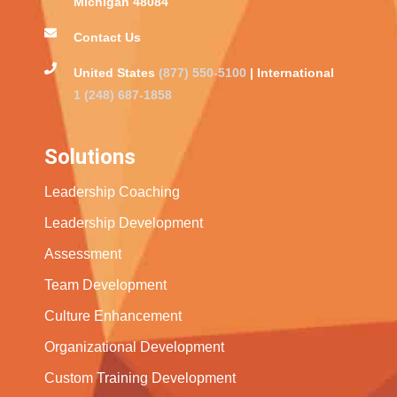
Michigan 48084
Contact Us
United States
(877) 550-5100
| International
1 (248) 687-1858
Solutions
Leadership Coaching
Leadership Development
Assessment
Team Development
Culture Enhancement
Organizational Development
Custom Training Development