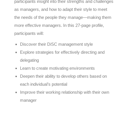
participants insight into their strengths and challenges
as managers, and how to adapt their style to meet
the needs of the people they manage—making them
more effective managers. In this 27-page profile,
participants will:
Discover their DiSC management style
Explore strategies for effectively directing and
delegating
Learn to create motivating environments
Deepen their ability to develop others based on
each individual’s potential
Improve their working relationship with their own
manager