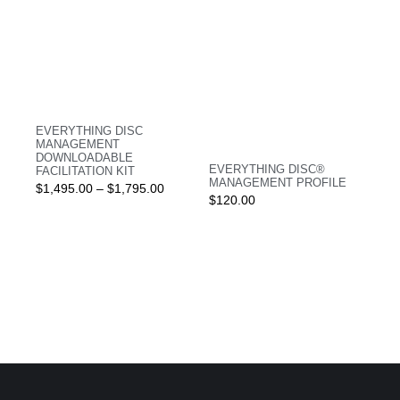
EVERYTHING DISC
MANAGEMENT
DOWNLOADABLE
EVERYTHING DISC®
FACILITATION KIT
MANAGEMENT PROFILE
$
1,495.00
–
$
1,795.00
$
120.00
Login
Login