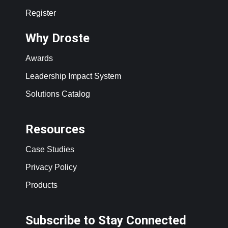
Register
Why Droste
Awards
Leadership Impact System
Solutions Catalog
Resources
Case Studies
Privacy Policy
Products
Subscribe to Stay Connected