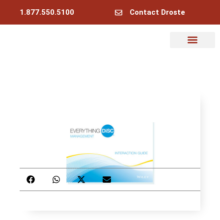
1.877.550.5100
Contact Droste
Why Droste
My Account