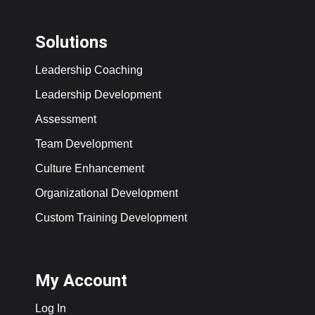
Solutions
Leadership Coaching
Leadership Development
Assessment
Team Development
Culture Enhancement
Organizational Development
Custom Training Development
My Account
Log In