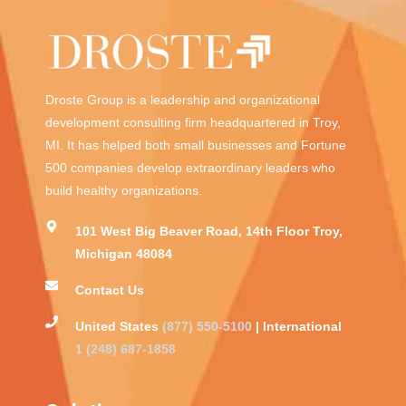
Droste Group is a leadership and organizational
development consulting firm headquartered in Troy,
MI. It has helped both small businesses and Fortune
500 companies develop extraordinary leaders who
build healthy organizations.
101 West Big Beaver Road, 14th Floor Troy,
Michigan 48084
Contact Us
United States
(877) 550-5100
| International
1 (248) 687-1858