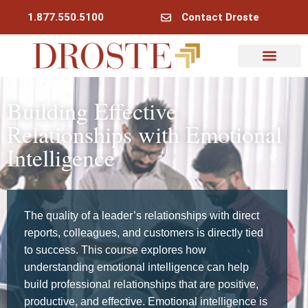
1.877.550.5100
Contact Droste
Building Effective
Relationships with Emotional
Intelligence
The quality of a leader’s relationships with direct
reports, colleagues, and customers is directly tied
to success. This course explores how
understanding emotional intelligence can help
build professional relationships that are positive,
productive, and effective. Emotional intelligence is