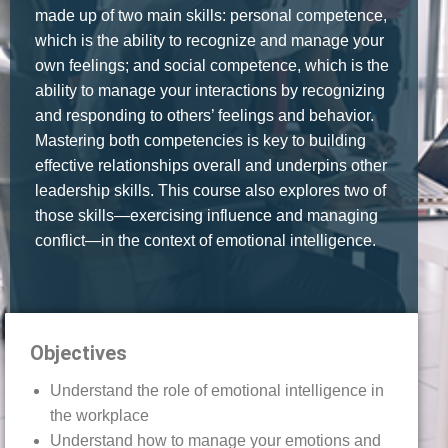
made up of two main skills: personal competence,
which is the ability to recognize and manage your
own feelings; and social competence, which is the
ability to manage your interactions by recognizing
and responding to others’ feelings and behavior.
Mastering both competencies is key to building
effective relationships overall and underpins other
leadership skills. This course also explores two of
those skills—exercising influence and managing
conflict—in the context of emotional intelligence.
Objectives
Understand the role of emotional intelligence in
the workplace
Understand how to manage your emotions and