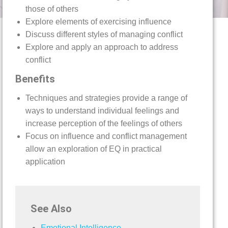
those of others
Explore elements of exercising influence
Discuss different styles of managing conflict
Explore and apply an approach to address
conflict
Benefits
Techniques and strategies provide a range of
ways to understand individual feelings and
increase perception of the feelings of others
Focus on influence and conflict management
allow an exploration of EQ in practical
application
See Also
Emotional Intelligence