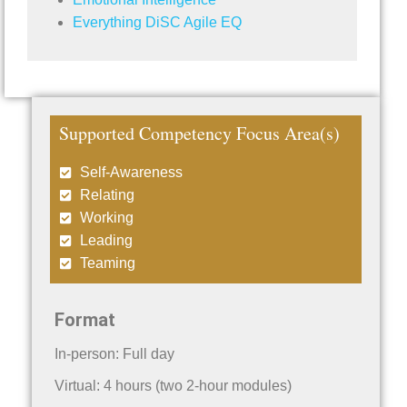
Everything DiSC Agile EQ
Supported Competency Focus Area(s)
Self-Awareness
Relating
Working
Leading
Teaming
Format
In-person: Full day
Virtual: 4 hours (two 2-hour modules)