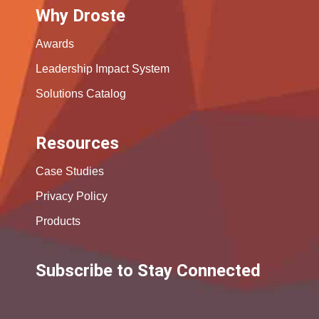
Why Droste
Awards
Leadership Impact System
Solutions Catalog
Resources
Case Studies
Privacy Policy
Products
Subscribe to Stay Connected