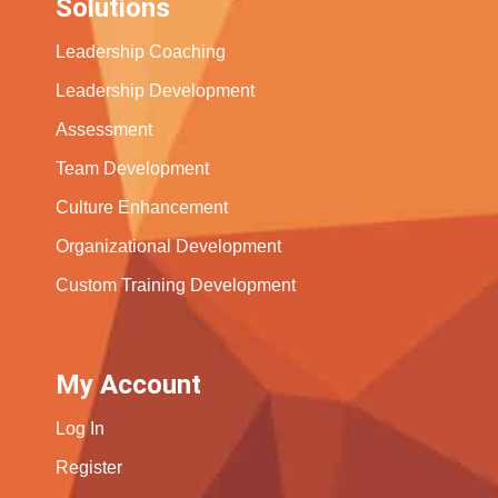
Solutions
Leadership Coaching
Leadership Development
Assessment
Team Development
Culture Enhancement
Organizational Development
Custom Training Development
My Account
Log In
Register