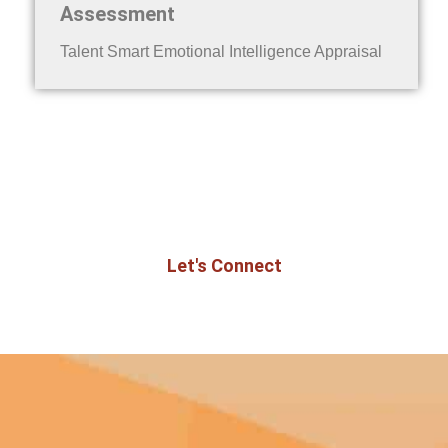
Assessment
Talent Smart Emotional Intelligence Appraisal
Ready to bring this program to your
organization?
Let's Connect