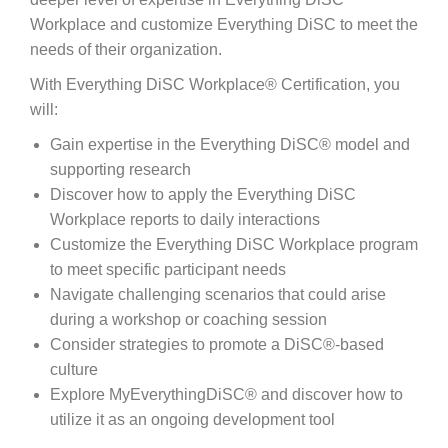
Workplace and customize Everything DiSC to meet the
needs of their organization.
With Everything DiSC Workplace® Certification, you
will:
Gain expertise in the Everything DiSC® model and
supporting research
Discover how to apply the Everything DiSC
Workplace reports to daily interactions
Customize the Everything DiSC Workplace program
to meet specific participant needs
Navigate challenging scenarios that could arise
during a workshop or coaching session
Consider strategies to promote a DiSC®-based
culture
Explore MyEverythingDiSC® and discover how to
utilize it as an ongoing development tool