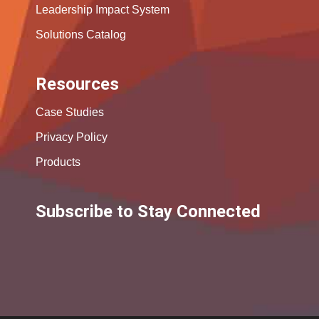
Leadership Impact System
Solutions Catalog
Resources
Case Studies
Privacy Policy
Products
Subscribe to Stay Connected