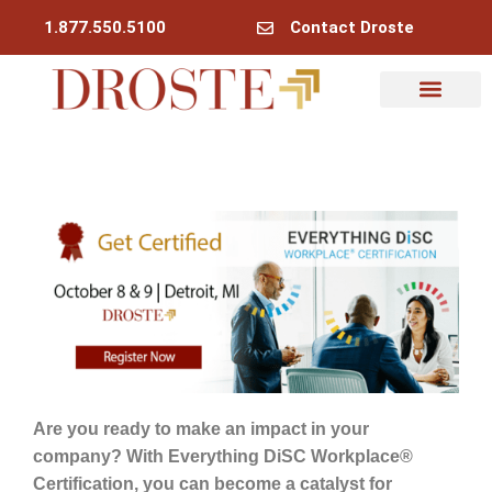
1.877.550.5100
Contact Droste
Are you ready to make an impact in your
company? With Everything DiSC Workplace®
Certification, you can become a catalyst for