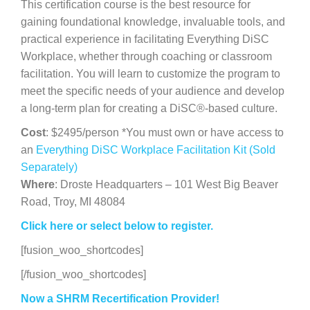
This certification course is the best resource for
gaining foundational knowledge, invaluable tools, and
practical experience in facilitating Everything DiSC
Workplace, whether through coaching or classroom
facilitation. You will learn to customize the program to
meet the specific needs of your audience and develop
a long-term plan for creating a DiSC®-based culture.
Cost
: $2495/person *You must own or have access to
an
Everything DiSC Workplace Facilitation Kit (Sold
Separately)
Where
: Droste Headquarters – 101 West Big Beaver
Road, Troy, MI 48084
Click here or select below to register.
[fusion_woo_shortcodes]
[/fusion_woo_shortcodes]
Now a SHRM Recertification Provider!