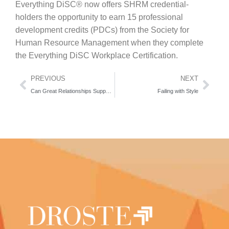
Everything DiSC® now offers SHRM credential-
holders the opportunity to earn 15 professional
development credits (PDCs) from the Society for
Human Resource Management when they complete
the Everything DiSC Workplace Certification.
PREVIOUS
NEXT
Can Great Relationships Support Happiness?
Failing with Style