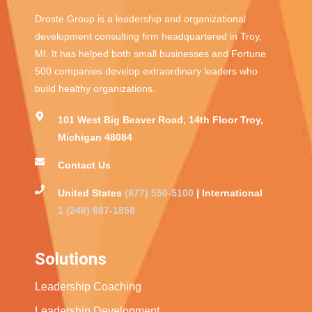
Droste Group is a leadership and organizational
development consulting firm headquartered in Troy,
MI. It has helped both small businesses and Fortune
500 companies develop extraordinary leaders who
build healthy organizations.
101 West Big Beaver Road, 14th Floor Troy,
Michigan 48084
Contact Us
United States
(877) 550-5100
| International
1 (248) 687-1858
Solutions
Leadership Coaching
Leadership Development