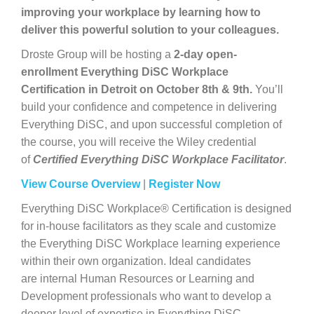
improving your workplace by learning how to
deliver this powerful solution to your colleagues.
Droste Group will be hosting a
2-day open-
enrollment Everything DiSC Workplace
Certification in Detroit on October 8th & 9th.
You’ll
build your confidence and competence in delivering
Everything DiSC, and upon successful completion of
the course, you will receive the Wiley credential
of
Certified Everything DiSC Workplace Facilitator
.
View Course Overview
|
Register Now
Everything DiSC Workplace® Certification is designed
for in-house facilitators as they scale and customize
the Everything DiSC Workplace learning experience
within their own organization. Ideal candidates
are internal Human Resources or Learning and
Development professionals who want to develop a
deeper level of expertise in Everything DiSC