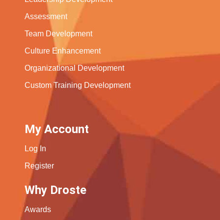
Assessment
Team Development
Culture Enhancement
Organizational Development
Custom Training Development
My Account
Log In
Register
Why Droste
Awards