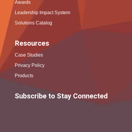
Awards
Leadership Impact System
Solutions Catalog
Resources
Case Studies
Privacy Policy
Products
Subscribe to Stay Connected