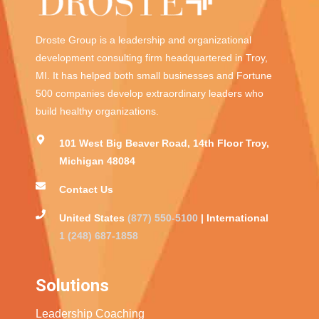
Droste Group is a leadership and organizational
development consulting firm headquartered in Troy,
MI. It has helped both small businesses and Fortune
500 companies develop extraordinary leaders who
build healthy organizations.
101 West Big Beaver Road, 14th Floor Troy,
Michigan 48084
Contact Us
United States
(877) 550-5100
| International
1 (248) 687-1858
Solutions
Leadership Coaching