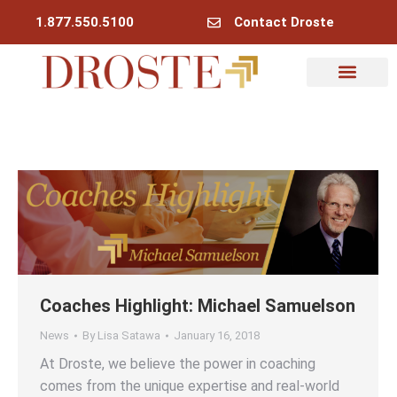
1.877.550.5100
Contact Droste
Coaches Highlight: Michael Samuelson
News
By
Lisa Satawa
January 16, 2018
At Droste, we believe the power in coaching
comes from the unique expertise and real-world