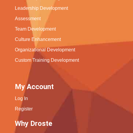
Leadership Development
Assessment
Team Development
Culture Enhancement
Organizational Development
Custom Training Development
My Account
Log In
Register
Why Droste