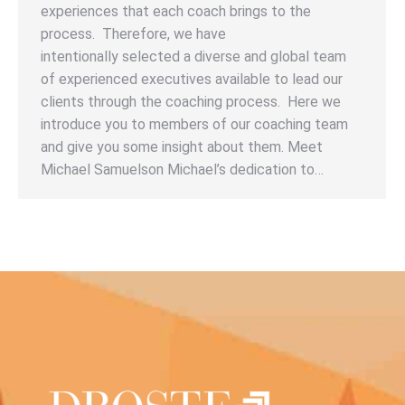
experiences that each coach brings to the
process. Therefore, we have
intentionally selected a diverse and global team
of experienced executives available to lead our
clients through the coaching process. Here we
introduce you to members of our coaching team
and give you some insight about them. Meet
Michael Samuelson Michael’s dedication to…